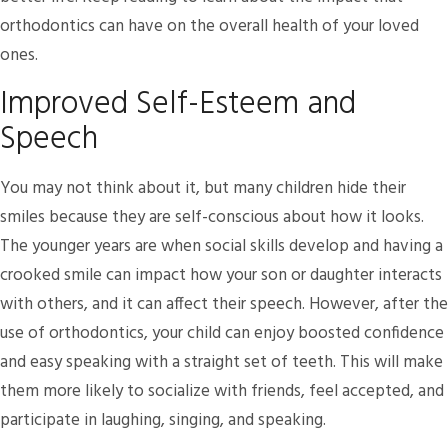
orthodontics can have on the overall health of your loved
ones.
Improved Self-Esteem and
Speech
You may not think about it, but many children hide their
smiles because they are self-conscious about how it looks.
The younger years are when social skills develop and having a
crooked smile can impact how your son or daughter interacts
with others, and it can affect their speech. However, after the
use of orthodontics, your child can enjoy boosted confidence
and easy speaking with a straight set of teeth. This will make
them more likely to socialize with friends, feel accepted, and
participate in laughing, singing, and speaking.