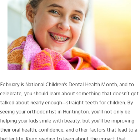
February is National Children’s Dental Health Month, and to
celebrate, you should learn about something that doesn’t get
talked about nearly enough—straight teeth for children. By
seeing your orthodontist in Huntington, you’ll not only be
helping your kids smile with beauty, but you’ll be improving
their oral health, confidence, and other factors that lead to a
better life. Keep reading to learn about the impact that