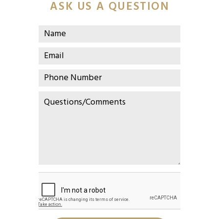
ASK US A QUESTION