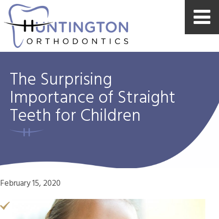
The Surprising
Importance of Straight
Teeth for Children
February 15, 2020