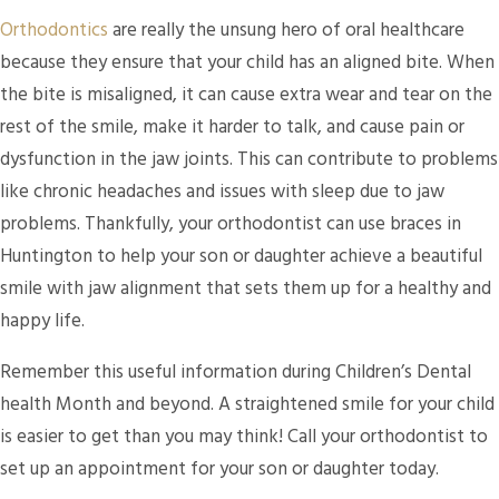
Orthodontics
are really the unsung hero of oral healthcare
because they ensure that your child has an aligned bite. When
the bite is misaligned, it can cause extra wear and tear on the
rest of the smile, make it harder to talk, and cause pain or
dysfunction in the jaw joints. This can contribute to problems
like chronic headaches and issues with sleep due to jaw
problems. Thankfully, your orthodontist can use braces in
Huntington to help your son or daughter achieve a beautiful
smile with jaw alignment that sets them up for a healthy and
happy life.
Remember this useful information during Children’s Dental
health Month and beyond. A straightened smile for your child
is easier to get than you may think! Call your orthodontist to
set up an appointment for your son or daughter today.