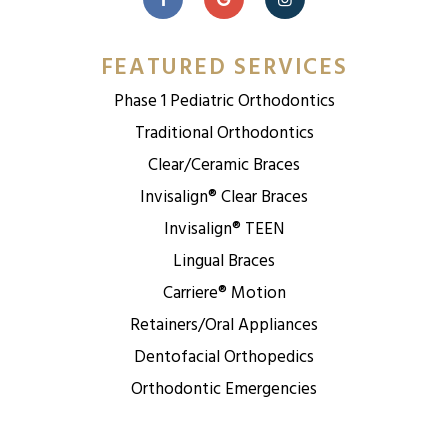
FEATURED SERVICES
Phase 1 Pediatric Orthodontics
Traditional Orthodontics
Clear/Ceramic Braces
Invisalign® Clear Braces
Invisalign® TEEN
Lingual Braces
Carriere® Motion
Retainers/Oral Appliances
Dentofacial Orthopedics
Orthodontic Emergencies