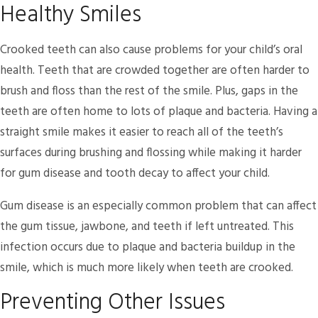
Healthy Smiles
Crooked teeth can also cause problems for your child’s oral
health. Teeth that are crowded together are often harder to
brush and floss than the rest of the smile. Plus, gaps in the
teeth are often home to lots of plaque and bacteria. Having a
straight smile makes it easier to reach all of the teeth’s
surfaces during brushing and flossing while making it harder
for gum disease and tooth decay to affect your child.
Gum disease is an especially common problem that can affect
the gum tissue, jawbone, and teeth if left untreated. This
infection occurs due to plaque and bacteria buildup in the
smile, which is much more likely when teeth are crooked.
Preventing Other Issues