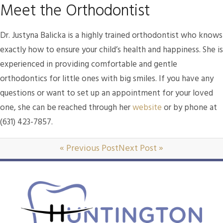
Meet the Orthodontist
Dr. Justyna Balicka is a highly trained orthodontist who knows
exactly how to ensure your child’s health and happiness. She is
experienced in providing comfortable and gentle
orthodontics for little ones with big smiles. If you have any
questions or want to set up an appointment for your loved
one, she can be reached through her
website
or by phone at
(631) 423-7857.
« Previous Post
Next Post »