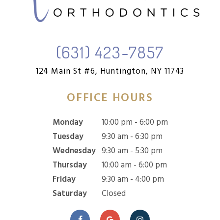
(631) 423-7857
124 Main St #6,
Huntington, NY 11743
OFFICE HOURS
Monday
10:00 pm - 6:00 pm
Tuesday
9:30 am - 6:30 pm
Wednesday
9:30 am - 5:30 pm
Thursday
10:00 am - 6:00 pm
Friday
9:30 am - 4:00 pm
Saturday
Closed