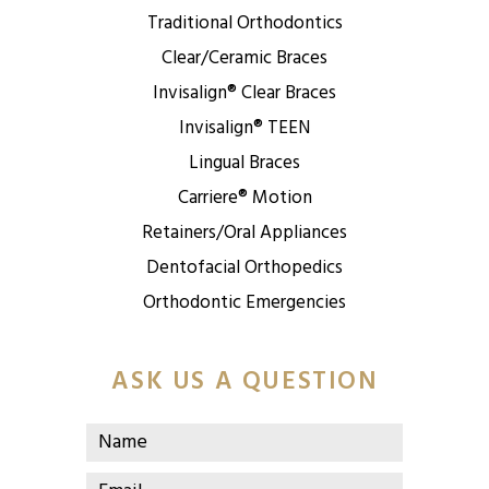
Traditional Orthodontics
Clear/Ceramic Braces
Invisalign® Clear Braces
Invisalign® TEEN
Lingual Braces
Carriere® Motion
Retainers/Oral Appliances
Dentofacial Orthopedics
Orthodontic Emergencies
ASK US A QUESTION