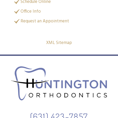
Schedule Online
Office Info
Request an Appointment
XML Sitemap
(631) 423-7857