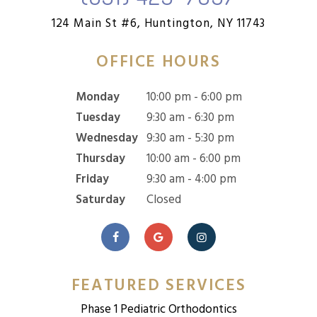
124 Main St #6,
Huntington, NY 11743
OFFICE HOURS
Monday
10:00 pm - 6:00 pm
Tuesday
9:30 am - 6:30 pm
Wednesday
9:30 am - 5:30 pm
Thursday
10:00 am - 6:00 pm
Friday
9:30 am - 4:00 pm
Saturday
Closed
FEATURED SERVICES
Phase 1 Pediatric Orthodontics