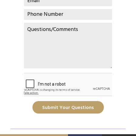
Submit Your Questions