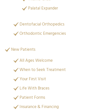
Palatal Expander
Dentofacial Orthopedics
Orthodontic Emergencies
New Patients
All Ages Welcome
When to Seek Treatment
Your First Visit
Life With Braces
Patient Forms
Insurance & Financing