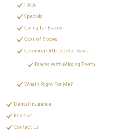
FAQs
Specials
Caring for Braces
Cost of Braces
Common Orthodontic Issues
Braces With Missing Teeth
What’s Right For Me?
Dental Insurance
Reviews
Contact Us