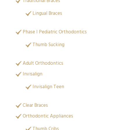
Traditional Braces
Lingual Braces
Phase I Pediatric Orthodontics
Thumb Sucking
Adult Orthodontics
Invisalign
Invisalign Teen
Clear Braces
Orthodontic Appliances
Thumb Cribs