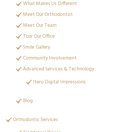
What Makes Us Different
Meet Our Orthodontist
Meet Our Team
Tour Our Office
Smile Gallery
Community Involvement
Advanced Services & Technology
Itero Digital Impressions
Blog
Orthodontic Services