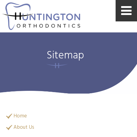
Sitemap
Home
About Us