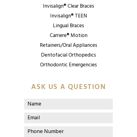
Invisalign® Clear Braces
Invisalign® TEEN
Lingual Braces
Carriere® Motion
Retainers/Oral Appliances
Dentofacial Orthopedics
Orthodontic Emergencies
ASK US A QUESTION