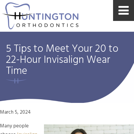
5 Tips to Meet Your 20 to
22-Hour Invisalign Wear
Time
March 5, 2024
Many people