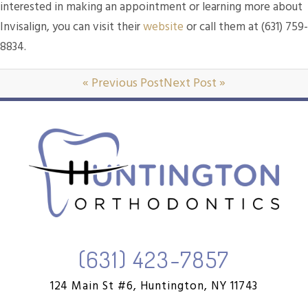
interested in making an appointment or learning more about
Invisalign, you can visit their
website
or call them at (631) 759-
8834.
« Previous Post
Next Post »
(631) 423-7857
124 Main St #6,
Huntington, NY 11743