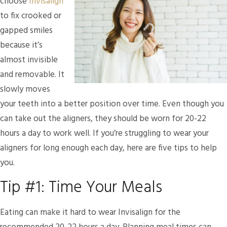
choose
Invisalign
to fix crooked or
gapped smiles
because it’s
almost invisible
and removable. It
slowly moves
your teeth into a better position over time. Even though you
can take out the aligners, they should be worn for 20-22
hours a day to work well. If you’re struggling to wear your
aligners for long enough each day, here are five tips to help
you.
Tip #1: Time Your Meals
Eating can make it hard to wear Invisalign for the