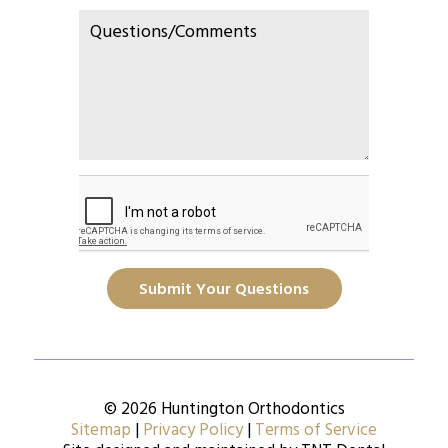
Submit Your Questions
© 2026 Huntington Orthodontics
Sitemap
|
Privacy Policy
|
Terms of Service