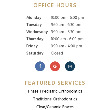
OFFICE HOURS
Monday
10:00 pm - 6:00 pm
Tuesday
9:30 am - 6:30 pm
Wednesday
9:30 am - 5:30 pm
Thursday
10:00 am - 6:00 pm
Friday
9:30 am - 4:00 pm
Saturday
Closed
FEATURED SERVICES
Phase 1 Pediatric Orthodontics
Traditional Orthodontics
Clear/Ceramic Braces