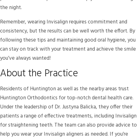
the night.
Remember, wearing Invisalign requires commitment and
consistency, but the results can be well worth the effort. By
following these tips and maintaining good oral hygiene, you
can stay on track with your treatment and achieve the smile
you’ve always wanted!
About the Practice
Residents of Huntington as well as the nearby areas trust
Huntington Orthodontics for top-notch dental health care.
Under the leadership of Dr. Justyna Balicka, they offer their
patients a range of effective treatments, including Invisalign
for straightening teeth. The team can also provide advice to
help you wear your Invisalign aligners as needed. If you’re