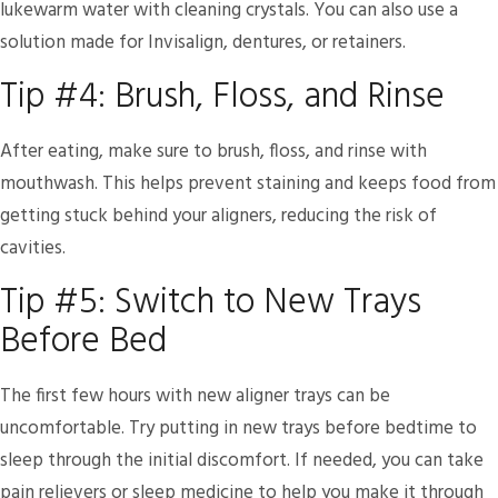
lukewarm water with cleaning crystals. You can also use a
solution made for Invisalign, dentures, or retainers.
Tip #4: Brush, Floss, and Rinse
After eating, make sure to brush, floss, and rinse with
mouthwash. This helps prevent staining and keeps food from
getting stuck behind your aligners, reducing the risk of
cavities.
Tip #5: Switch to New Trays
Before Bed
The first few hours with new aligner trays can be
uncomfortable. Try putting in new trays before bedtime to
sleep through the initial discomfort. If needed, you can take
pain relievers or sleep medicine to help you make it through