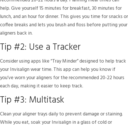
recommended 20-22 hours a day. Planning meal times can
help. Give yourself 15 minutes for breakfast, 30 minutes for
lunch, and an hour for dinner. This gives you time for snacks or
coffee breaks and lets you brush and floss before putting your
aligners back in.
Tip #2: Use a Tracker
Consider using apps like “Tray Minder” designed to help track
your Invisalign wear time. This app can help you know if
you’ve worn your aligners for the recommended 20-22 hours
each day, making it easier to keep track.
Tip #3: Multitask
Clean your aligner trays daily to prevent damage or staining.
While you eat, soak your Invisalign in a glass of cold or