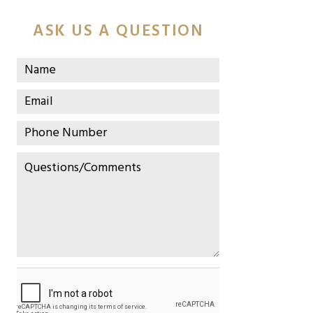
ASK US A QUESTION