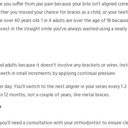
ou suffer from jaw pain because your bite isn’t aligned corr
ether you missed your chance for braces as a child, or your tee
e over 40 years old. 1 in 4 adults are over the age of 18 becau
nvest in the straight smile you’ve always wanted using a nearly 
 adults because it doesn’t involve any brackets or wires. Inste
teeth in small increments by applying continual pressure.
er day. You’ll switch to the next aligner in your series every 1
 in 12 months, not a couple of years, like metal braces.
?
ou’ll need a consultation with your orthodontist to ensure clea