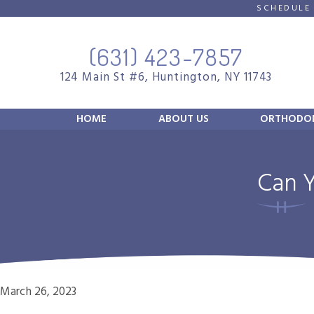
SCHEDULE
(631) 423-7857
124 Main St #6, Huntington, NY 11743
HOME
ABOUT US
ORTHODON
Can Y
March 26, 2023