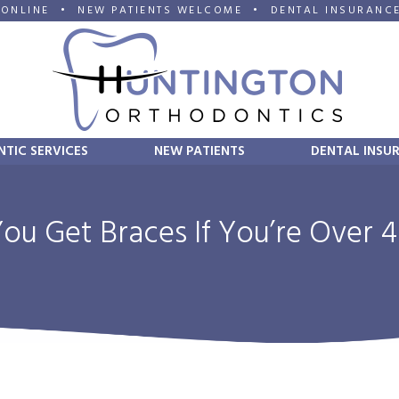
 ONLINE
•
NEW PATIENTS WELCOME
•
DENTAL INSURANC
TIC SERVICES
NEW PATIENTS
DENTAL INSU
ou Get Braces If You’re Over 