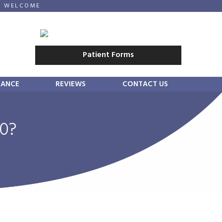
E WELCOME
Patient Forms
RANCE
REVIEWS
CONTACT US
40?