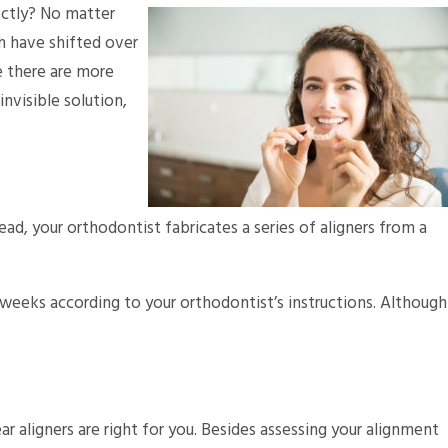
ectly? No matter
th have shifted over
se there are more
invisible solution,
ad, your orthodontist fabricates a series of aligners from a
-2 weeks according to your orthodontist’s instructions. Although
r aligners are right for you. Besides assessing your alignment