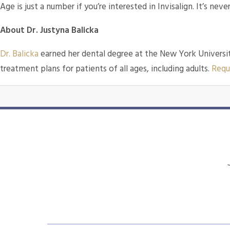
Age is just a number if you’re interested in Invisalign. It’s never
About Dr. Justyna Balicka
Dr. Balicka
earned her dental degree at the New York Universit
treatment plans for patients of all ages, including adults.
Requ