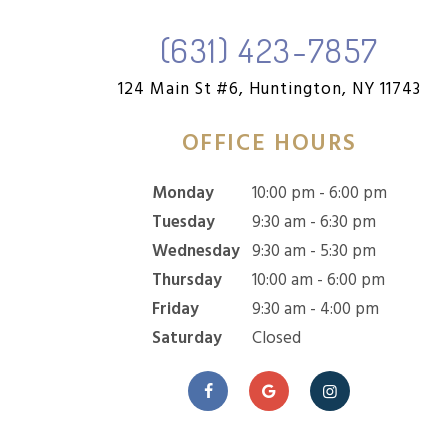
(631) 423-7857
124 Main St #6,
Huntington, NY 11743
OFFICE HOURS
Monday
10:00 pm - 6:00 pm
Tuesday
9:30 am - 6:30 pm
Wednesday
9:30 am - 5:30 pm
Thursday
10:00 am - 6:00 pm
Friday
9:30 am - 4:00 pm
Saturday
Closed