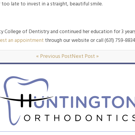
 too late to invest in a straight, beautiful smile.
y College of Dentistry and continued her education for 3 year
est an appointment
through our website or call (631) 759-883
« Previous Post
Next Post »