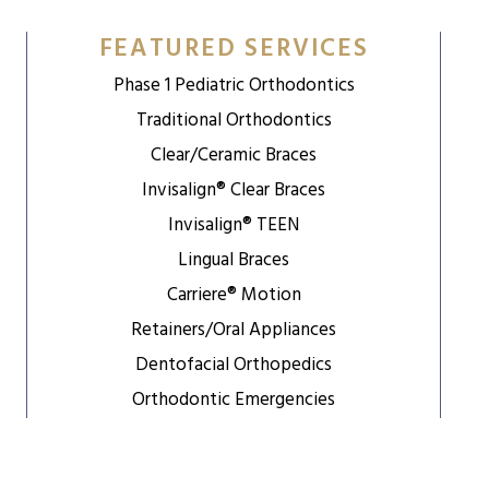
FEATURED SERVICES
Phase 1 Pediatric Orthodontics
Traditional Orthodontics
Clear/Ceramic Braces
Invisalign® Clear Braces
Invisalign® TEEN
Lingual Braces
Carriere® Motion
Retainers/Oral Appliances
Dentofacial Orthopedics
Orthodontic Emergencies