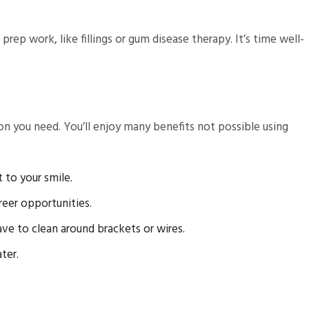
ep work, like fillings or gum disease therapy. It’s time well-
on you need. You’ll enjoy many benefits not possible using
 to your smile.
reer opportunities.
ave to clean around brackets or wires.
ter.