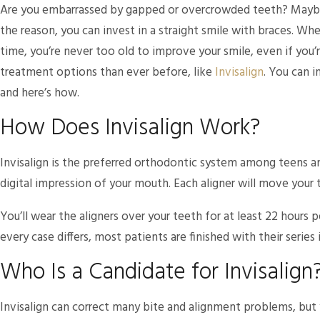
Are you embarrassed by gapped or overcrowded teeth? Maybe y
the reason, you can invest in a straight smile with braces. Wh
time, you’re never too old to improve your smile, even if you’r
treatment options than ever before, like
Invisalign
. You can i
and here’s how.
How Does Invisalign Work?
Invisalign is the preferred orthodontic system among teens and
digital impression of your mouth. Each aligner will move your 
You’ll wear the aligners over your teeth for at least 22 hours p
every case differs, most patients are finished with their series
Who Is a Candidate for Invisalign
Invisalign can correct many bite and alignment problems, but y