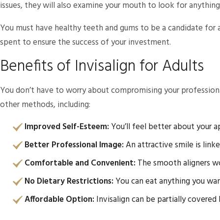
issues, they will also examine your mouth to look for anythin
You must have healthy teeth and gums to be a candidate for an
spent to ensure the success of your investment.
Benefits of Invisalign for Adults
You don’t have to worry about compromising your professional i
other methods, including:
Improved Self-Esteem:
You’ll feel better about your 
Better Professional Image:
An attractive smile is link
Comfortable and Convenient:
The smooth aligners won’
No Dietary Restrictions:
You can eat anything you want
Affordable Option:
Invisalign can be partially covered 