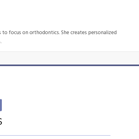
s to focus on orthodontics. She creates personalized
4.