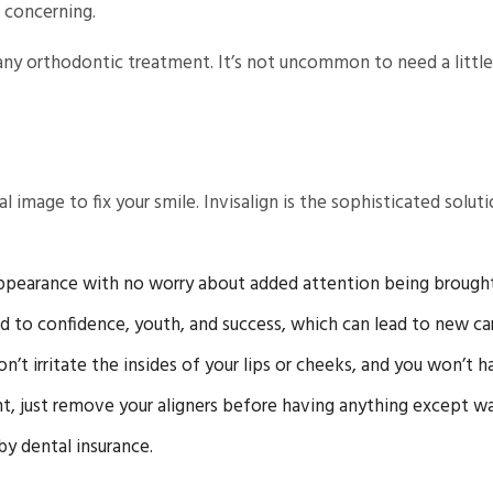
g concerning.
y orthodontic treatment. It’s not uncommon to need a little pr
mage to fix your smile. Invisalign is the sophisticated soluti
appearance with no worry about added attention being brought
ed to confidence, youth, and success, which can lead to new ca
t irritate the insides of your lips or cheeks, and you won’t h
, just remove your aligners before having anything except wa
by dental insurance.