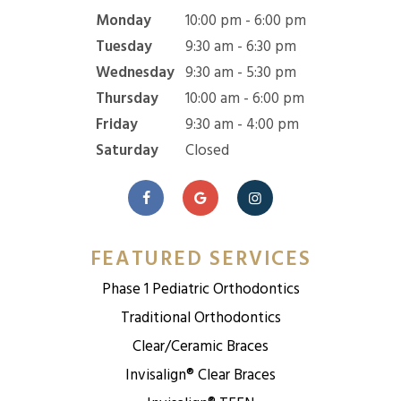
Monday
10:00 pm - 6:00 pm
Tuesday
9:30 am - 6:30 pm
Wednesday
9:30 am - 5:30 pm
Thursday
10:00 am - 6:00 pm
Friday
9:30 am - 4:00 pm
Saturday
Closed
FEATURED SERVICES
Phase 1 Pediatric Orthodontics
Traditional Orthodontics
Clear/Ceramic Braces
Invisalign® Clear Braces