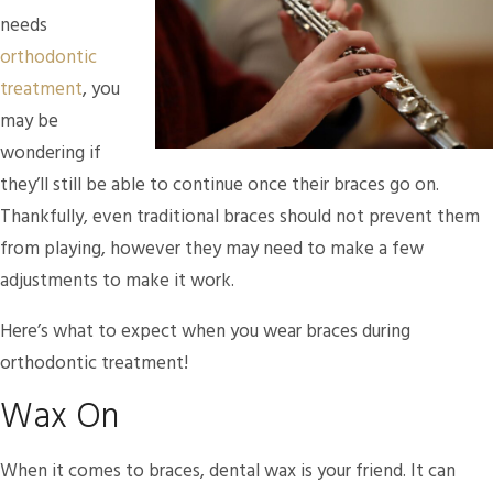
needs
orthodontic
treatment
, you
may be
wondering if
they’ll still be able to continue once their braces go on.
Thankfully, even traditional braces should not prevent them
from playing, however they may need to make a few
adjustments to make it work.
Here’s what to expect when you wear braces during
orthodontic treatment!
Wax On
When it comes to braces, dental wax is your friend. It can