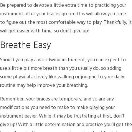
Be prepared to devote a little extra time to practicing your
instrument after your braces go on. This will allow you time
to figure out the most comfortable way to play. Thankfully, it
will get easier with time, so don’t give up!
Breathe Easy
Should you play a woodwind instrument, you can expect to
use a little bit more breath than you usually do, so adding
some physical activity like walking or jogging to your daily
routine may help improve your breathing.
Remember, your braces are temporary, and so are any
modifications you need to make to make playing your
instrument easier. While it may be frustrating at first, don’t
give up! With a little determination and practice you’ll get the