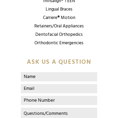
Invisalign® TEEN
Lingual Braces
Carriere® Motion
Retainers/Oral Appliances
Dentofacial Orthopedics
Orthodontic Emergencies
ASK US A QUESTION