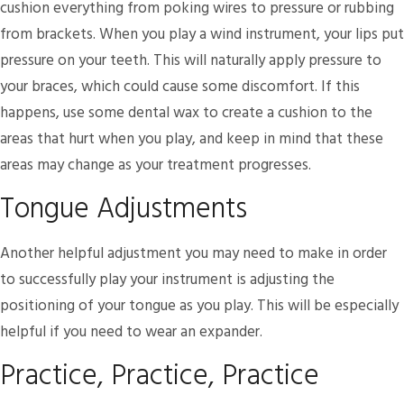
cushion everything from poking wires to pressure or rubbing
from brackets. When you play a wind instrument, your lips put
pressure on your teeth. This will naturally apply pressure to
your braces, which could cause some discomfort. If this
happens, use some dental wax to create a cushion to the
areas that hurt when you play, and keep in mind that these
areas may change as your treatment progresses.
Tongue Adjustments
Another helpful adjustment you may need to make in order
to successfully play your instrument is adjusting the
positioning of your tongue as you play. This will be especially
helpful if you need to wear an expander.
Practice, Practice, Practice