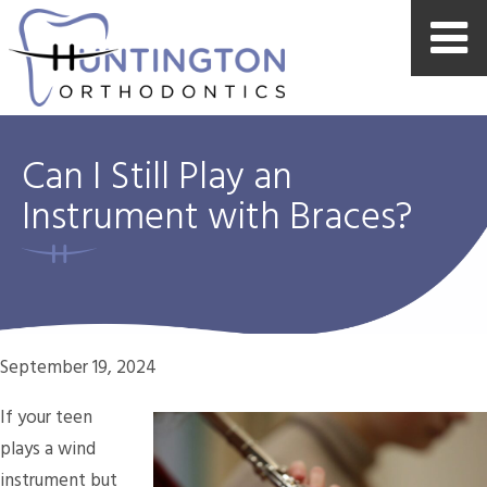
Can I Still Play an
Instrument with Braces?
September 19, 2024
If your teen
plays a wind
instrument but