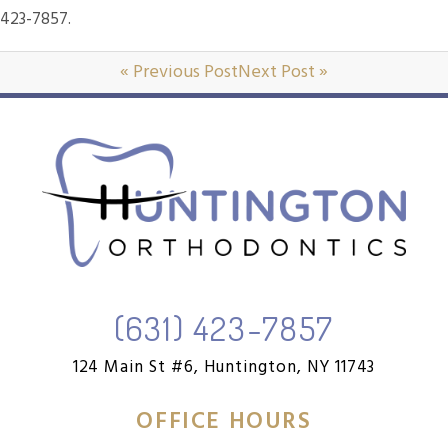
423-7857.
« Previous Post
Next Post »
(631) 423-7857
124 Main St #6,
Huntington, NY 11743
OFFICE HOURS