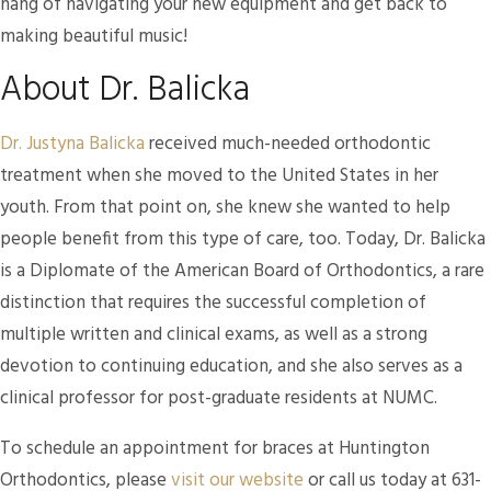
hang of navigating your new equipment and get back to
making beautiful music!
About Dr. Balicka
Dr. Justyna Balicka
received much-needed orthodontic
treatment when she moved to the United States in her
youth. From that point on, she knew she wanted to help
people benefit from this type of care, too. Today, Dr. Balicka
is a Diplomate of the American Board of Orthodontics, a rare
distinction that requires the successful completion of
multiple written and clinical exams, as well as a strong
devotion to continuing education, and she also serves as a
clinical professor for post-graduate residents at NUMC.
To schedule an appointment for braces at Huntington
Orthodontics, please
visit our website
or call us today at 631-