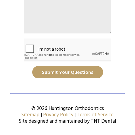
Submit Your Questions
© 2026 Huntington Orthodontics
Sitemap
|
Privacy Policy
|
Terms of Service
Site designed and maintained by
TNT Dental